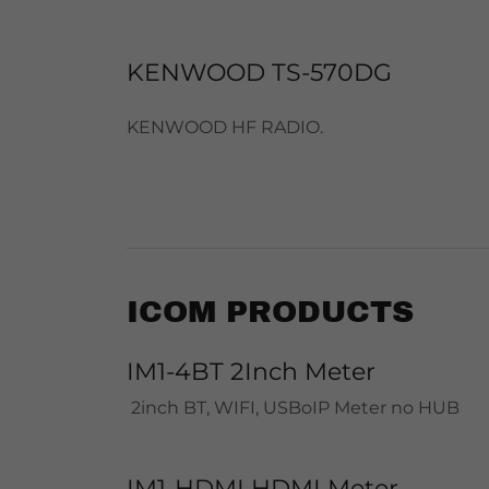
KENWOOD TS-570DG
KENWOOD HF RADIO.
ICOM PRODUCTS
IM1-4BT 2Inch Meter
2inch BT, WIFI, USBoIP Meter no HUB
IM1-HDMI HDMI Meter