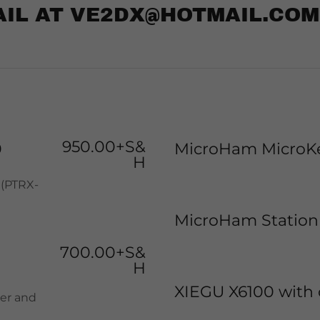
AIL AT VE2DX@HOTMAIL.COM
950.00+S&
0
MicroHam MicroKe
H
 (PTRX-
MicroHam Station
700.00+S&
H
XIEGU X6100 with 
ner and