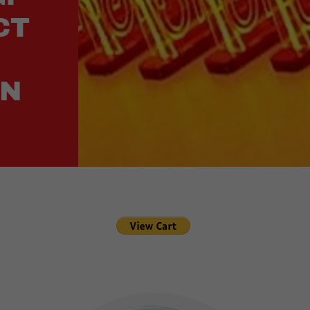
CT
ON