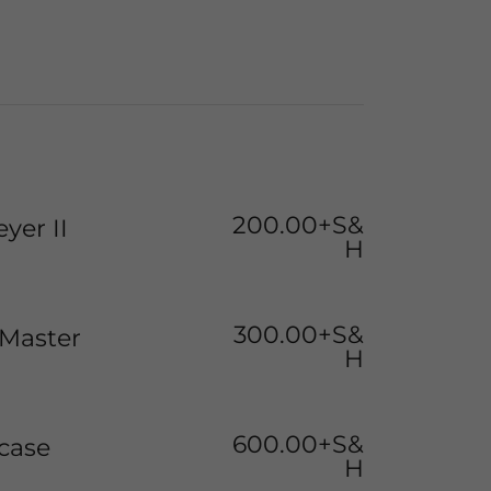
200.00+S&
yer II
H
300.00+S&
Master
H
600.00+S&
case
H