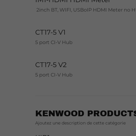
2inch BT, WIFI, USBoIP HDMI Meter no 
CT17-5 V1
5 port CI-V Hub
CT17-5 V2
5 port CI-V Hub
KENWOOD PRODUCT
Ajoutez une description de cette catégorie