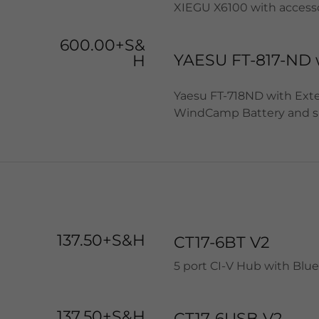
XIEGU X6100 with accesso
600.00+S&
YAESU FT-817-ND 
H
Yaesu FT-718ND with Extern
WindCamp Battery and s
137.50+S&H
CT17-6BT V2
5 port CI-V Hub with Blu
137.50+S&H
CT17-6USB V2