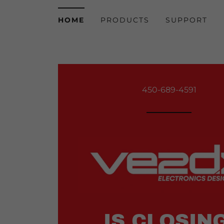
HOME
PRODUCTS
SUPPORT
450-689-4591
IS CLOSING