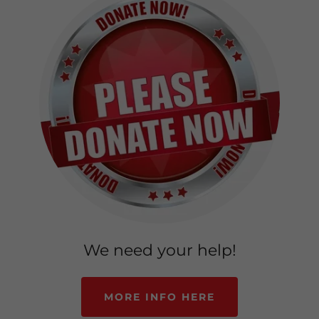
We need your help!
MORE INFO HERE