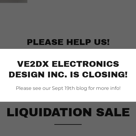
PLEASE HELP US!
VE2DX ELECTRONICS
DESIGN INC. IS CLOSING!
Please see our Sept 19th blog for more info!
LIQUIDATION SALE