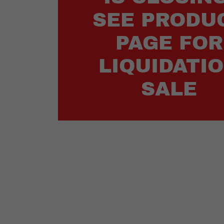
SEE PRODU
PAGE FOR
LIQUIDATI
SALE