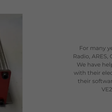
For many ye
Radio, ARES, 
We have hel
with their ele
their softwa
VE2