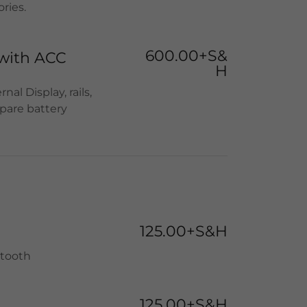
ries.
600.00+S&
with ACC
H
al Display, rails,
pare battery
125.00+S&H
etooth
125.00+S&H