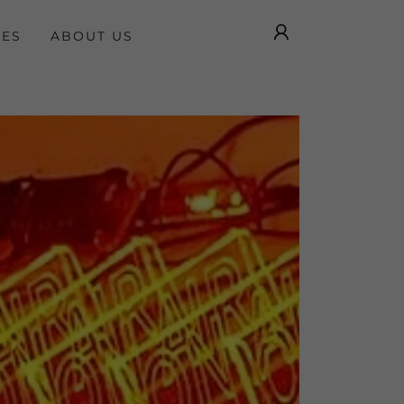
GES
ABOUT US