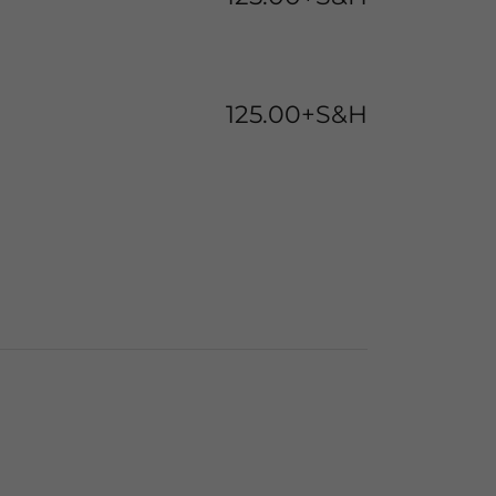
125.00+S&H