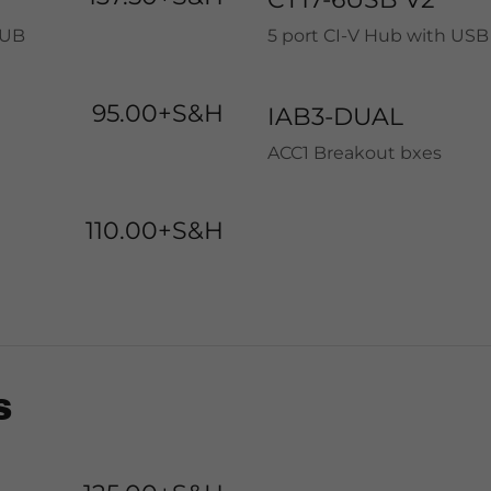
HUB
5 port CI-V Hub with USB
95.00+S&H
IAB3-DUAL
ACC1 Breakout bxes
110.00+S&H
S