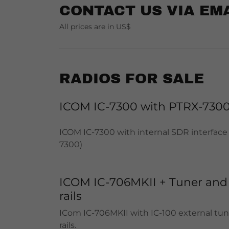
CONTACT US VIA EM
All prices are in US$
RADIOS FOR SALE
ICOM IC-7300 with PTRX-730
ICOM IC-7300 with internal SDR interface
7300)
ICOM IC-706MKII + Tuner and
rails
ICom IC-706MKII with IC-100 external tu
rails.