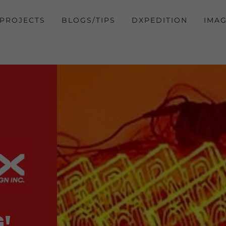
PROJECTS
BLOGS/TIPS
DXPEDITION
IMA
!