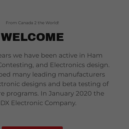
From Canada 2 the World!
WELCOME
ars we have been active in Ham
Contesting, and Electronics design.
ped many leading manufacturers
ctronic designs and beta testing of
re programs. In January 2020 the
DX Electronic Company.